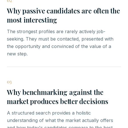
02
Why passive candidates are often the
most interesting
The strongest profiles are rarely actively job-
seeking. They must be contacted, presented with
the opportunity and convinced of the value of a
new step.
03
Why benchmarking against the
market produces better decisions
A structured search provides a holistic
understanding of what the market actually offers
and how today's candidates compare to the best