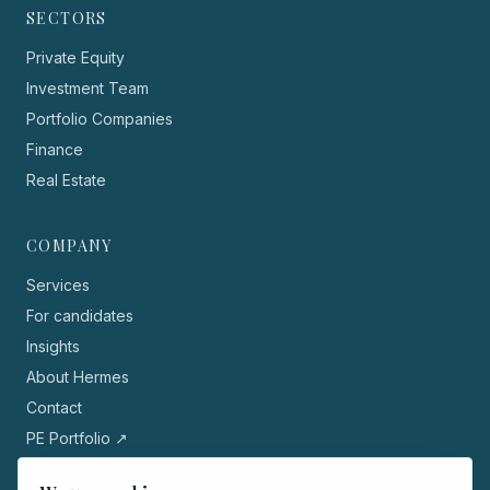
SECTORS
Private Equity
Investment Team
Portfolio Companies
Finance
Real Estate
COMPANY
Services
For candidates
Insights
About Hermes
Contact
PE Portfolio ↗