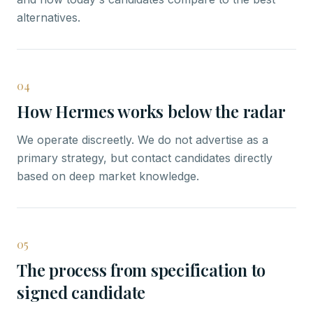
alternatives.
04
How Hermes works below the radar
We operate discreetly. We do not advertise as a
primary strategy, but contact candidates directly
based on deep market knowledge.
05
The process from specification to
signed candidate