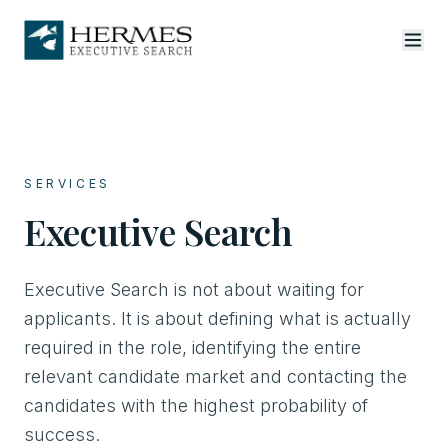
SERVICES
Executive Search
Executive Search is not about waiting for
applicants. It is about defining what is actually
required in the role, identifying the entire
relevant candidate market and contacting the
candidates with the highest probability of
success.