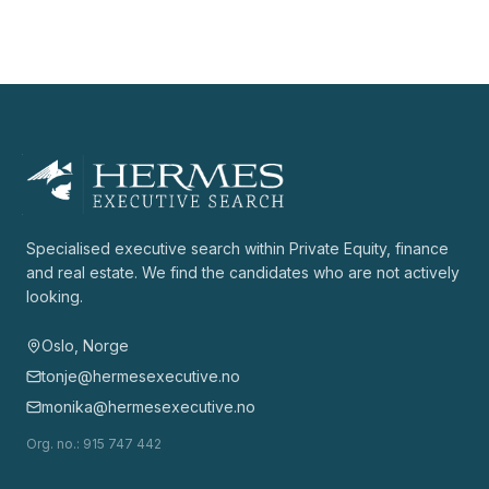
Specialised executive search within Private Equity, finance
and real estate. We find the candidates who are not actively
looking.
Oslo, Norge
tonje@hermesexecutive.no
monika@hermesexecutive.no
Org. no.
: 915 747 442