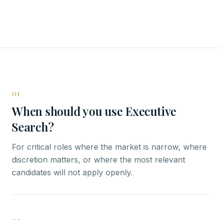
01
When should you use Executive
Search?
For critical roles where the market is narrow, where
discretion matters, or where the most relevant
candidates will not apply openly.