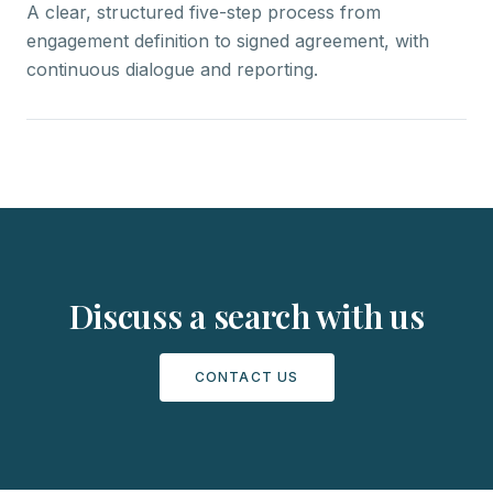
A clear, structured five-step process from
engagement definition to signed agreement, with
continuous dialogue and reporting.
Discuss a search with us
CONTACT US