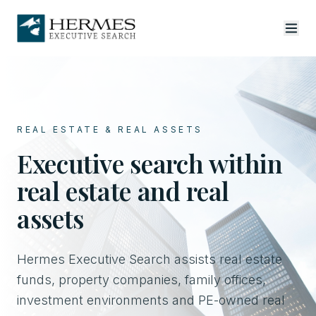
REAL ESTATE & REAL ASSETS
Executive search within
real estate and real
assets
Hermes Executive Search assists real estate
funds, property companies, family offices,
investment environments and PE-owned real