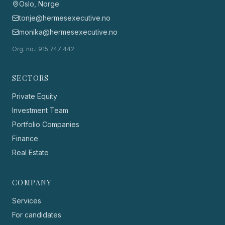
Oslo, Norge
tonje@hermesexecutive.no
monika@hermesexecutive.no
Org. no.
: 915 747 442
SECTORS
Private Equity
Investment Team
Portfolio Companies
Finance
Real Estate
COMPANY
Services
For candidates