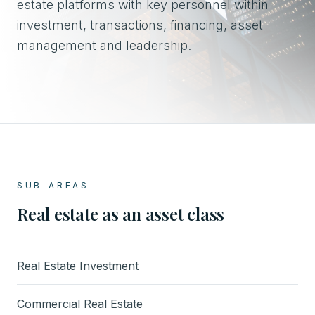
estate platforms with key personnel within
investment, transactions, financing, asset
management and leadership.
SUB-AREAS
Real estate as an asset class
Real Estate Investment
Commercial Real Estate