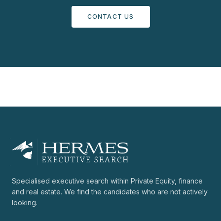
CONTACT US
Specialised executive search within Private Equity, finance
and real estate. We find the candidates who are not actively
looking.