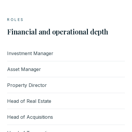
ROLES
Financial and operational depth
Investment Manager
Asset Manager
Property Director
Head of Real Estate
Head of Acquisitions