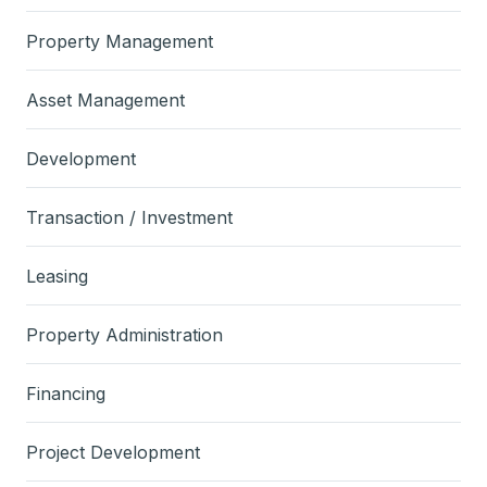
Property Management
Asset Management
Development
Transaction / Investment
Leasing
Property Administration
Financing
Project Development