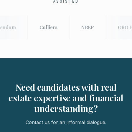
ASSISTED
endom
Colliers
NREP
ORO E
Need candidates with real
estate expertise and financial
understanding?
Contact us for an informal dialogue.