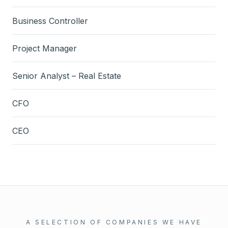
Business Controller
Project Manager
Senior Analyst – Real Estate
CFO
CEO
A SELECTION OF COMPANIES WE HAVE