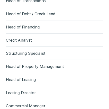
Head of Transactions
Head of Debt / Credit Lead
Head of Financing
Credit Analyst
Structuring Specialist
Head of Property Management
Head of Leasing
Leasing Director
Commercial Manager